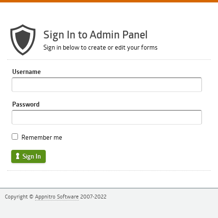
Sign In to Admin Panel
Sign in below to create or edit your forms
Username
Password
Remember me
Sign In
Copyright ©
Appnitro Software
2007-2022